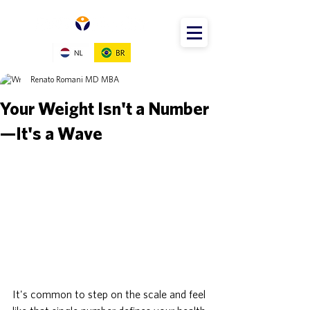
Renato Romani MD MBA
Your Weight Isn't a Number
—It's a Wave
It's common to step on the scale and feel 