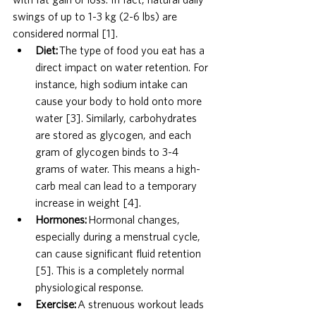
swings of up to 1-3 kg (2-6 lbs) are 
considered normal [1].
Diet:
 The type of food you eat has a 
direct impact on water retention. For 
instance, high sodium intake can 
cause your body to hold onto more 
water [3]. Similarly, carbohydrates 
are stored as glycogen, and each 
gram of glycogen binds to 3-4 
grams of water. This means a high-
carb meal can lead to a temporary 
increase in weight [4].
Hormones:
 Hormonal changes, 
especially during a menstrual cycle, 
can cause significant fluid retention 
[5]. This is a completely normal 
physiological response.
Exercise:
 A strenuous workout leads 