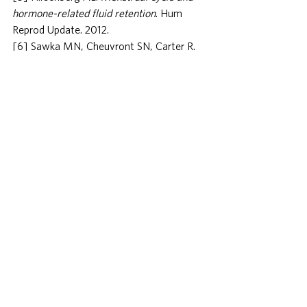
hormone-related fluid retention
. Hum 
Reprod Update. 2012.
[6] Sawka MN, Cheuvront SN, Carter R. 
Human water needs
. Nutr Rev. 2005.
[7] Hausswirth C et al. 
Increased water 
retention and muscle swelling after 
eccentric exercise
. Eur J Appl Physiol. 
2000.
[8] Spiegel K, Tasali E, Penev P, Van 
Cauter E. 
Brief communication: Sleep 
curtailment in healthy young men is 
associated with decreased leptin and 
increased ghrelin
. Ann Intern Med. 2004.
[9] Walsh NP et al. 
Position statement: 
immunity, inflammation and exercise
. 
Exerc Immunol Rev. 2011.
[10] Levitsky DA, Pacanowski CR. 
Free 
daily self-weighing and visual feedback of 