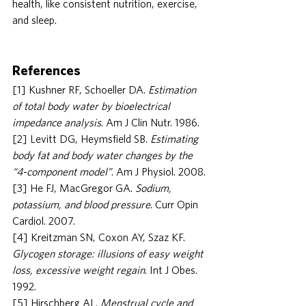
health, like consistent nutrition, exercise, 
and sleep.
References
[1] Kushner RF, Schoeller DA. 
Estimation 
of total body water by bioelectrical 
impedance analysis
. Am J Clin Nutr. 1986.
[2] Levitt DG, Heymsfield SB. 
Estimating 
body fat and body water changes by the 
“4-component model”
. Am J Physiol. 2008.
[3] He FJ, MacGregor GA. 
Sodium, 
potassium, and blood pressure
. Curr Opin 
Cardiol. 2007.
[4] Kreitzman SN, Coxon AY, Szaz KF. 
Glycogen storage: illusions of easy weight 
loss, excessive weight regain
. Int J Obes. 
1992.
[5] Hirschberg AL. 
Menstrual cycle and 