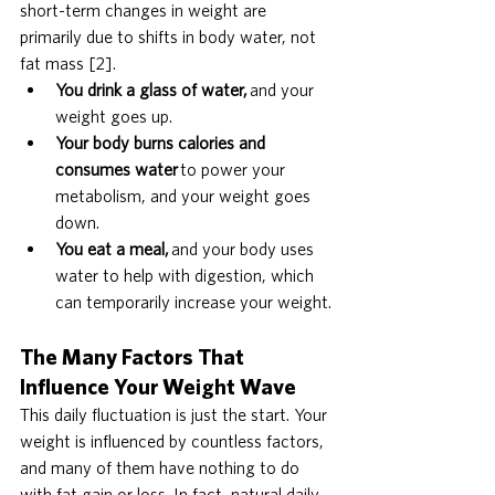
short-term changes in weight are 
primarily due to shifts in body water, not 
fat mass [2].
You drink a glass of water,
 and your 
weight goes up.
Your body burns calories and 
consumes water
 to power your 
metabolism, and your weight goes 
down.
You eat a meal,
 and your body uses 
water to help with digestion, which 
can temporarily increase your weight.
The Many Factors That 
Influence Your Weight Wave
This daily fluctuation is just the start. Your 
weight is influenced by countless factors, 
and many of them have nothing to do 
with fat gain or loss. In fact, natural daily 