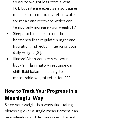
to acute weight loss from sweat 
[6], but intense exercise also causes 
muscles to temporarily retain water 
for repair and recovery, which can 
temporarily increase your weight [7].
Sleep:
 Lack of sleep alters the 
hormones that regulate hunger and 
hydration, indirectly influencing your 
daily weight [8].
Illness:
 When you are sick, your 
body's inflammatory response can 
shift fluid balance, leading to 
measurable weight retention [9].
How to Track Your Progress in a 
Meaningful Way
Since your weight is always fluctuating, 
obsessing over a single measurement can 
be misleading and discouraging. The real 