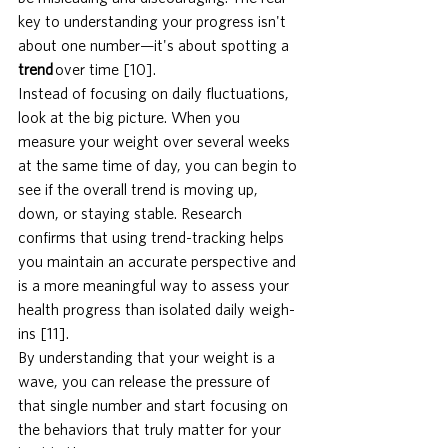
key to understanding your progress isn't 
about one number—it's about spotting a 
trend
 over time [10].
Instead of focusing on daily fluctuations, 
look at the big picture. When you 
measure your weight over several weeks 
at the same time of day, you can begin to 
see if the overall trend is moving up, 
down, or staying stable. Research 
confirms that using trend-tracking helps 
you maintain an accurate perspective and 
is a more meaningful way to assess your 
health progress than isolated daily weigh-
ins [11].
By understanding that your weight is a 
wave, you can release the pressure of 
that single number and start focusing on 
the behaviors that truly matter for your 