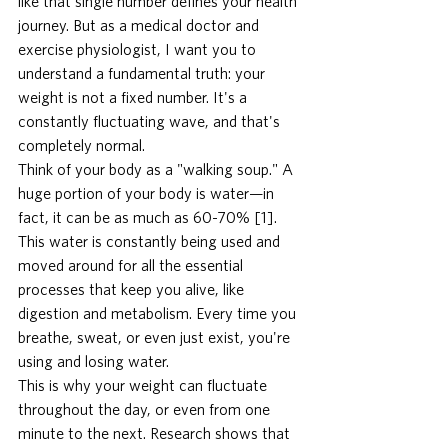
like that single number defines your health 
journey. But as a medical doctor and 
exercise physiologist, I want you to 
understand a fundamental truth: your 
weight is not a fixed number. It's a 
constantly fluctuating wave, and that's 
completely normal.
Think of your body as a "walking soup." A 
huge portion of your body is water—in 
fact, it can be as much as 60-70% [1]. 
This water is constantly being used and 
moved around for all the essential 
processes that keep you alive, like 
digestion and metabolism. Every time you 
breathe, sweat, or even just exist, you're 
using and losing water.
This is why your weight can fluctuate 
throughout the day, or even from one 
minute to the next. Research shows that 