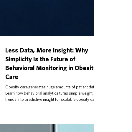
Less Data, More Insight: Why
Simplicity Is the Future of
Behavioral Monitoring in Obesity
Care
Obesity care generates huge amounts of patient data.
Learn how behavioral analytics turns simple weight
trends into predictive insight for scalable obesity care.