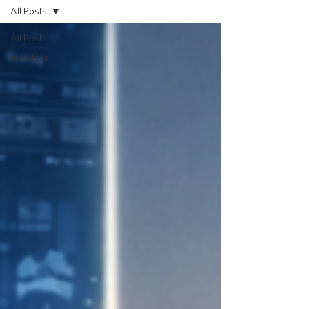
All Posts
All Posts
investors