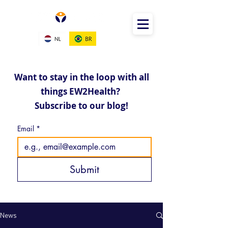
Want to stay in the loop with all
things EW2Health?
Subscribe to our blog!
Email
*
Submit
News