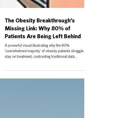
The Obesity Breakthrough’s
Missing Link: Why 80% of
Patients Are Being Left Behind
A powerful visual illustrating why the 80%
'overwhelmed majority' of obesity patients struggle to
stay on treatment, contrasting traditional data
overload with a new, 'emotionally safe' monitoring
approach.